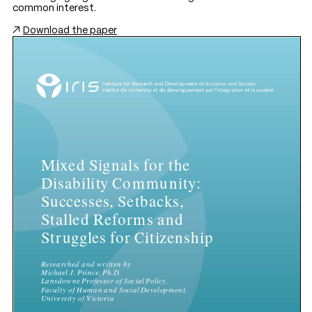
common interest.
Download the paper