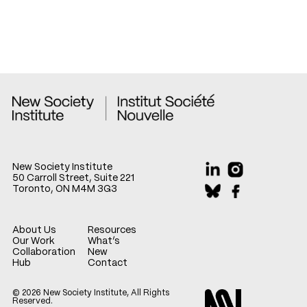
New Society Institute
50 Carroll Street, Suite 221
Toronto, ON M4M 3G3
About Us
Resources
Our Work
What’s
Collaboration
New
Hub
Contact
© 2026 New Society Institute, All Rights
Reserved.