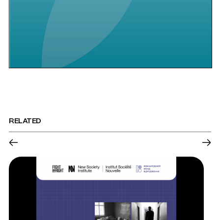
RELATED
←
→
Previous
Nex