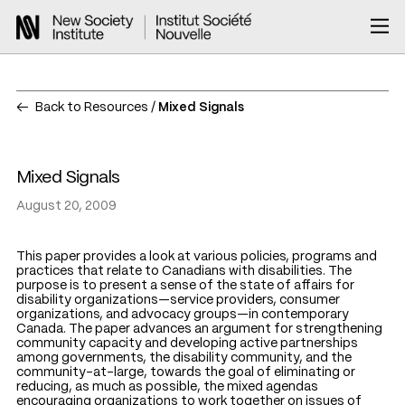
Back to Resources
Mixed Signals
Mixed Signals
August 20, 2009
This paper provides a look at various policies, programs and
practices that relate to Canadians with disabilities. The
purpose is to present a sense of the state of affairs for
disability organizations—service providers, consumer
organizations, and advocacy groups—in contemporary
Canada. The paper advances an argument for strengthening
community capacity and developing active partnerships
among governments, the disability community, and the
community-at-large, towards the goal of eliminating or
reducing, as much as possible, the mixed agendas
encouraging organizations to work together on issues of