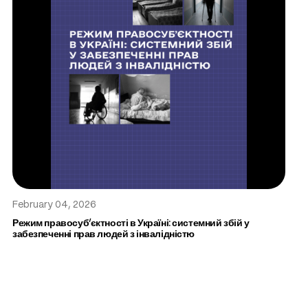
February 04, 2026
Режим правосуб’єктності в Україні: системний збій у
забезпеченні прав людей з інвалідністю